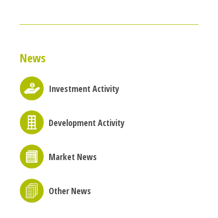
News
Investment Activity
Development Activity
Market News
Other News