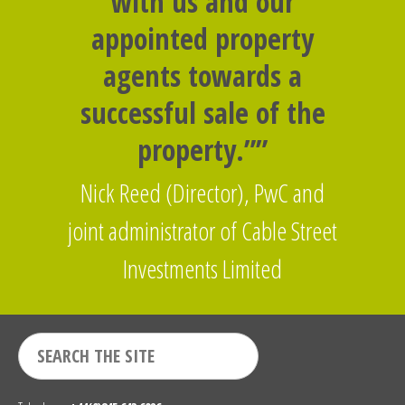
with us and our
appointed property
agents towards a
successful sale of the
property.””
Nick Reed (Director), PwC and
joint administrator of Cable Street
Investments Limited