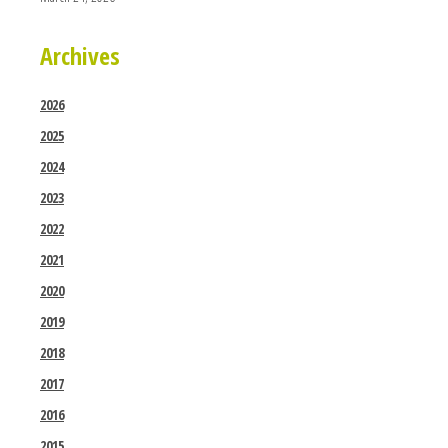
Archives
2026
2025
2024
2023
2022
2021
2020
2019
2018
2017
2016
2015