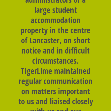
large student
accommodation
property in the centre
of Lancaster, on short
notice and in difficult
circumstances.
TigerLime maintained
regular communication
on matters important
to us and liaised closely