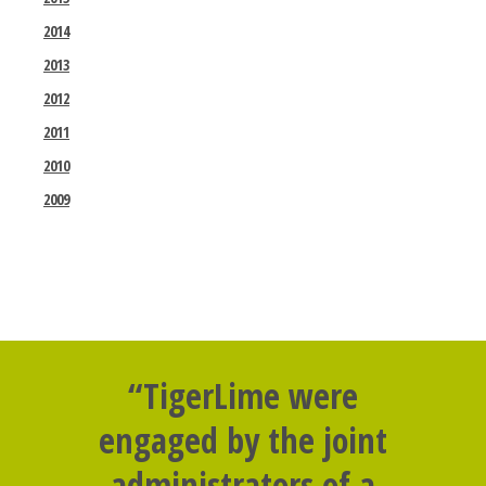
2014
2013
2012
2011
2010
2009
“TigerLime were
engaged by the joint
administrators of a