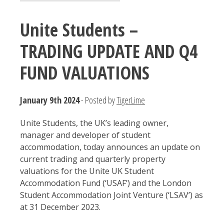
Unite Students –
TRADING UPDATE AND Q4
FUND VALUATIONS
January 9th 2024
- Posted by
TigerLime
Unite Students, the UK’s leading owner,
manager and developer of student
accommodation, today announces an update on
current trading and quarterly property
valuations for the Unite UK Student
Accommodation Fund (‘USAF’) and the London
Student Accommodation Joint Venture (‘LSAV’) as
at 31 December 2023.