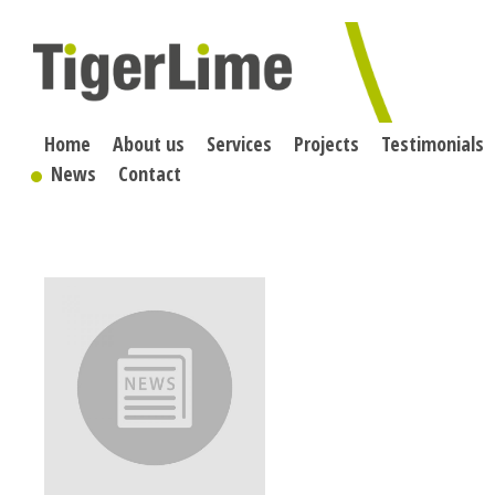
Skip
to
content
Home
About us
Services
Projects
Testimonials
News
Contact