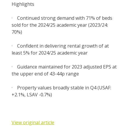
Highlights
·
Continued strong demand with 71% of beds
sold for the 2024/25 academic year (2023/24:
70%)
·
Confident in delivering rental growth of at
least 5% for 2024/25 academic year
·
Guidance maintained for 2023 adjusted EPS at
the upper end of 43-44p range
·
Property values broadly stable in Q4 (USAF:
+2.1%, LSAV -0.7%)
View original article