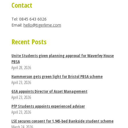
Contact
Tel: 0845 643 6026
Email:
hello@tigerlime.com
Recent Posts
Unite Students given planning approval for Waverley House
PBSA
April 28, 2026
Hammerson gets green light for Bristol PBSA scheme
April 23, 2026
GSA appoints Director of Asset Management
April 23, 2026
PfP Students appoints experienced adviser
April 23, 2026
LSE secures consent for 1,945-bed Bankside student scheme
March 24, 2026