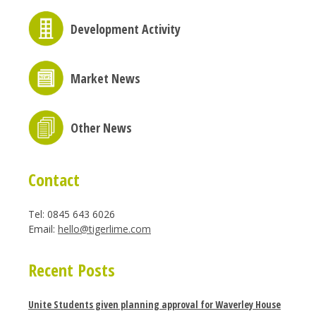
Development Activity
Market News
Other News
Contact
Tel: 0845 643 6026
Email:
hello@tigerlime.com
Recent Posts
Unite Students given planning approval for Waverley House