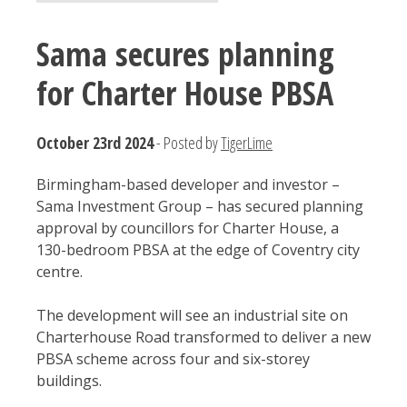
Sama secures planning
for Charter House PBSA
October 23rd 2024
- Posted by
TigerLime
Birmingham-based developer and investor –
Sama Investment Group – has secured planning
approval by councillors for Charter House, a
130-bedroom PBSA at the edge of Coventry city
centre.
The development will see an industrial site on
Charterhouse Road transformed to deliver a new
PBSA scheme across four and six-storey
buildings.