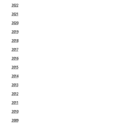
2022
2021
2020
2019
2018
2017
2016
2015
2014
2013
2012
2011
2010
2009