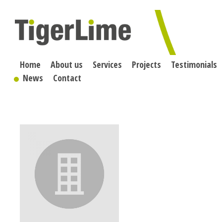
Skip
to
content
Home
About us
Services
Projects
Testimonials
News
Contact