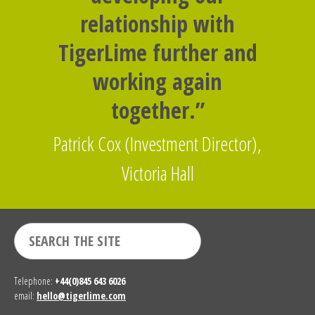
relationship with
TigerLime further and
working again
together.”
Patrick Cox (Investment Director),
Victoria Hall
Telephone:
+44(0)845 643 6026
email:
hello@tigerlime.com