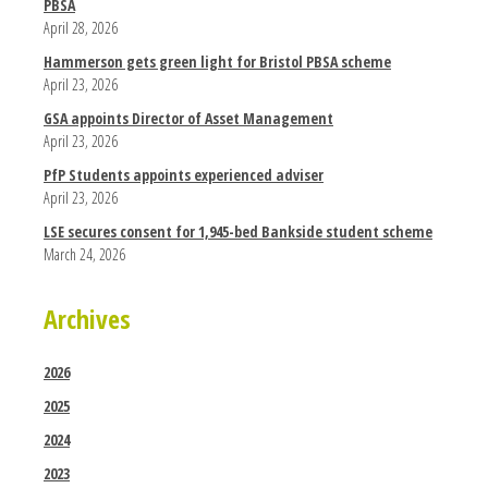
PBSA
April 28, 2026
Hammerson gets green light for Bristol PBSA scheme
April 23, 2026
GSA appoints Director of Asset Management
April 23, 2026
PfP Students appoints experienced adviser
April 23, 2026
LSE secures consent for 1,945-bed Bankside student scheme
March 24, 2026
Archives
2026
2025
2024
2023