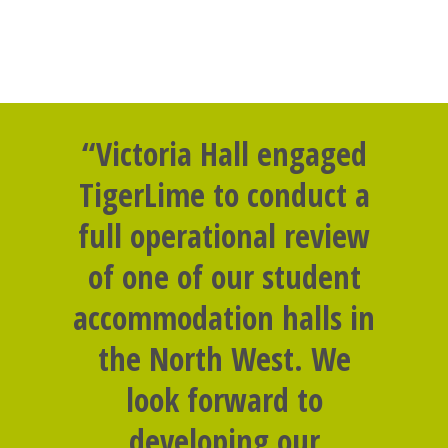
“Victoria Hall engaged
TigerLime to conduct a
full operational review
of one of our student
accommodation halls in
the North West. We
look forward to
developing our