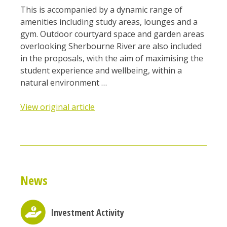
This is accompanied by a dynamic range of
amenities including study areas, lounges and a
gym. Outdoor courtyard space and garden areas
overlooking Sherbourne River are also included
in the proposals, with the aim of maximising the
student experience and wellbeing, within a
natural environment …
View original article
News
Investment Activity