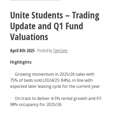
Unite Students – Trading
Update and Q1 Fund
Valuations
April 8th 2025
- Posted by
TigerLime
Highlights
· Growing momentum in 2025/26 sales with
75% of beds sold (2024/25: 84%), in line with
expected later leasing cycle for the current year
· On track to deliver 4-5% rental growth and 97-
98% occupancy for 2025/26