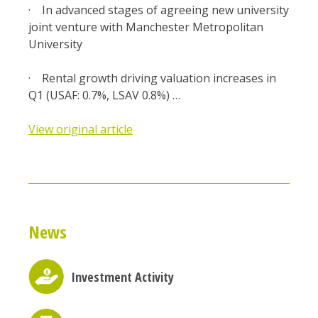
· In advanced stages of agreeing new university
joint venture with Manchester Metropolitan
University
· Rental growth driving valuation increases in
Q1 (USAF: 0.7%, LSAV 0.8%) …
View original article
News
Investment Activity