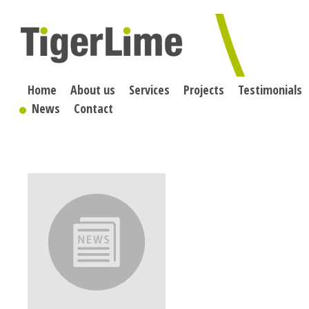
Skip
to
content
Home
About us
Services
Projects
Testimonials
News
Contact