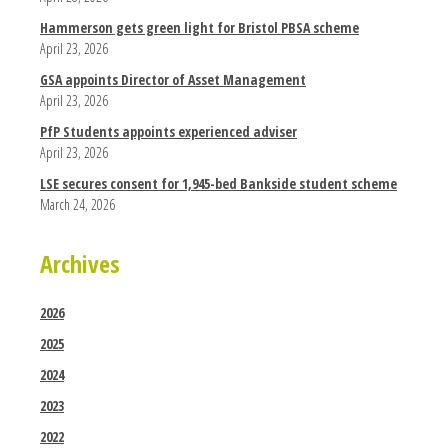
Hammerson gets green light for Bristol PBSA scheme
April 23, 2026
GSA appoints Director of Asset Management
April 23, 2026
PfP Students appoints experienced adviser
April 23, 2026
LSE secures consent for 1,945-bed Bankside student scheme
March 24, 2026
Archives
2026
2025
2024
2023
2022