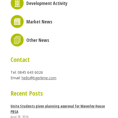
Development Activity
Market News
Other News
Contact
Tel: 0845 643 6026
Email:
hello@tigerlime.com
Recent Posts
Unite Students given planning approval for Waverley House
PBSA
April 28, 2026