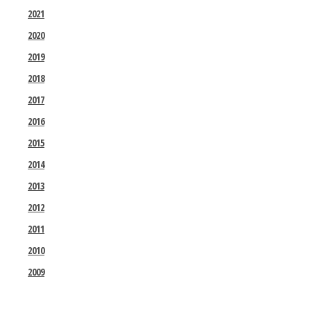
2021
2020
2019
2018
2017
2016
2015
2014
2013
2012
2011
2010
2009