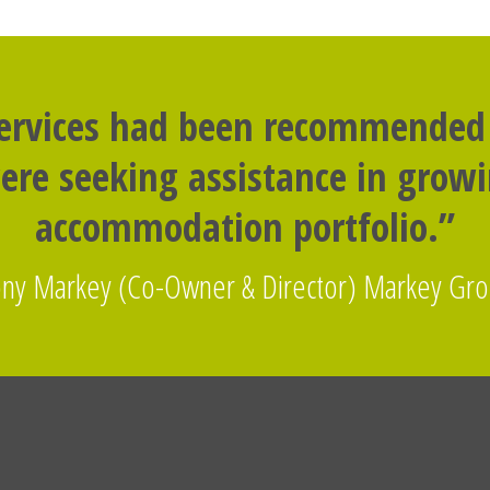
services had been recommended
re seeking assistance in grow
accommodation portfolio.”
ny Markey (Co-Owner & Director) Markey Gr