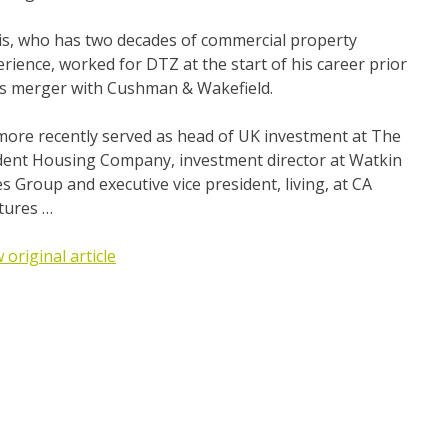
is, who has two decades of commercial property
rience, worked for DTZ at the start of his career prior
its merger with Cushman & Wakefield.
more recently served as head of UK investment at The
dent Housing Company, investment director at Watkin
s Group and executive vice president, living, at CA
tures …
 original article