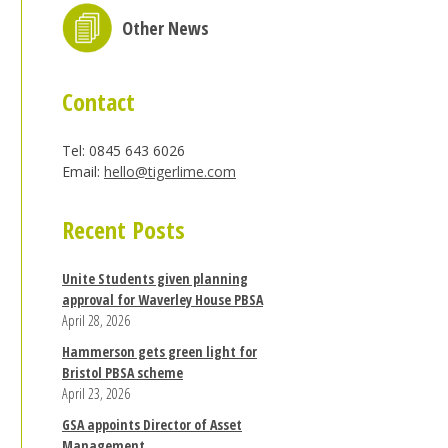
Other News
Contact
Tel: 0845 643 6026
Email:
hello@tigerlime.com
Recent Posts
Unite Students given planning
approval for Waverley House PBSA
April 28, 2026
Hammerson gets green light for
Bristol PBSA scheme
April 23, 2026
GSA appoints Director of Asset
Management