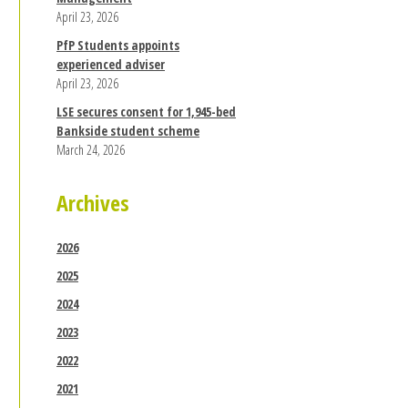
April 23, 2026
PfP Students appoints
experienced adviser
April 23, 2026
LSE secures consent for 1,945-bed
Bankside student scheme
March 24, 2026
Archives
2026
2025
2024
2023
2022
2021