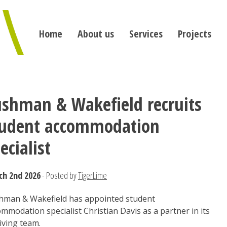
Home
About us
Services
Projects
shman & Wakefield recruits
tudent accommodation
ecialist
ch 2nd 2026
- Posted by
TigerLime
hman & Wakefield has appointed student
mmodation specialist Christian Davis as a partner in its
iving team.