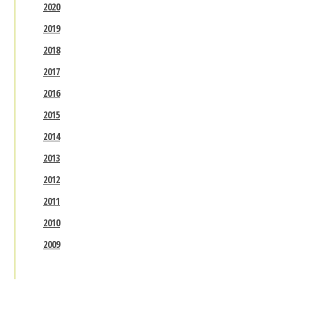
2020
2019
2018
2017
2016
2015
2014
2013
2012
2011
2010
2009