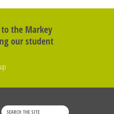
 to the Markey
ing our student
oup