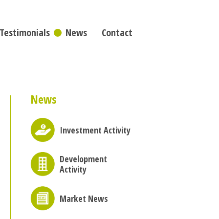
Testimonials
News
Contact
News
Investment Activity
Development
Activity
Market News