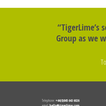
“TigerLime’s 
Group as we we
To
Telephone:
+44(0)845 643 6026
email:
hello@tigerlime.com