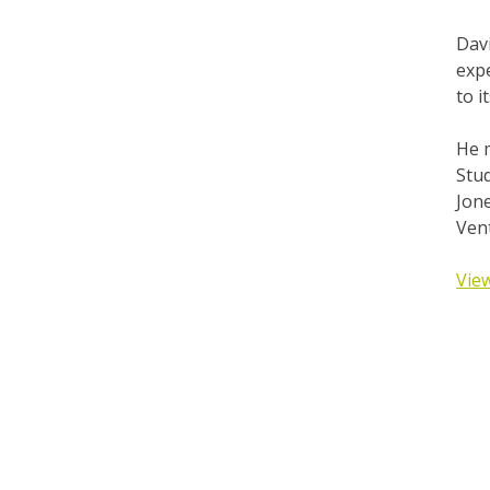
Dav
expe
to 
He 
Stu
Jone
Ven
View